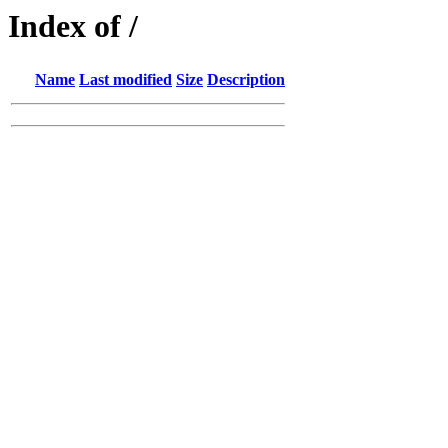
Index of /
Name
Last modified
Size
Description